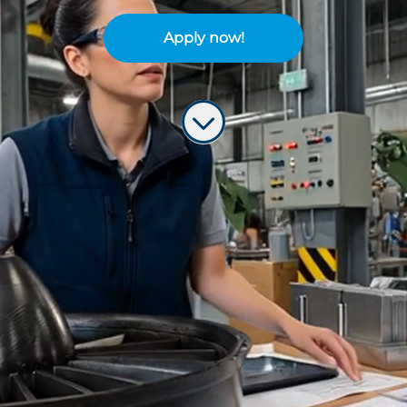
Apply now!
Build the future of flight
Are you ready to leave your mark on
the next generation of aircraft?
We are representing a
global
powerhouse in the aerospace industry
with over 40 years of excellence in