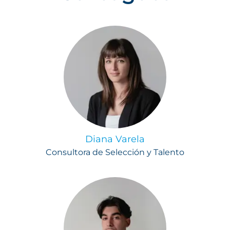
Diana Varela
Consultora de Selección y Talento