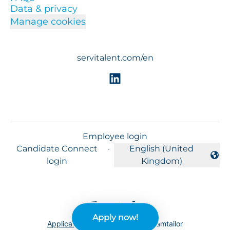
Data & privacy
Manage cookies
servitalent.com/en
Employee login
Candidate Connect
·
English (United
Change language
login
Kingdom)
Apply now!
Applicant tracking system
by Teamtailor