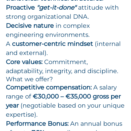
Proactive
"get-it-done"
attitude with
strong organizational DNA.
Decisive nature
in complex
engineering environments.
A
customer-centric mindset
(internal
and external).
Core values:
Commitment,
adaptability, integrity, and discipline.
What we offer?
Competitive compensation:
A salary
range of
€30,000 – €35,000 gross per
year
(negotiable based on your unique
expertise).
Performance Bonus:
An annual bonus