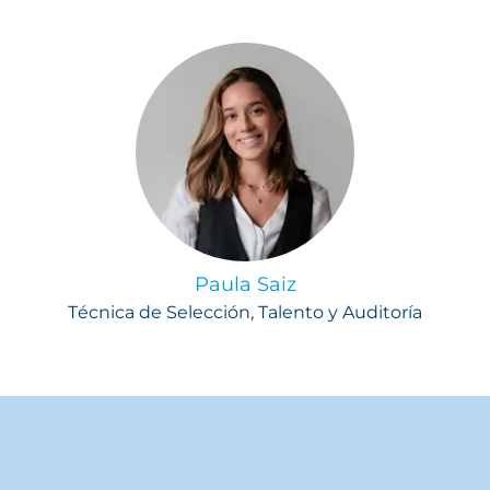
Paula Saiz
Técnica de Selección, Talento y Auditoría