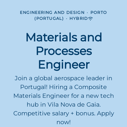
ENGINEERING AND DESIGN
·
PORTO
(PORTUGAL)
·
HYBRID
Materials and
Processes
Engineer
Join a global aerospace leader in
Portugal! Hiring a Composite
Materials Engineer for a new tech
hub in Vila Nova de Gaia.
Competitive salary + bonus. Apply
now!