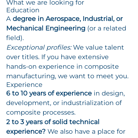
What we are looking for
Education
A
degree in Aerospace, Industrial, or
Mechanical Engineering
(or a related
field).
Exceptional profiles:
We value talent
over titles. If you have extensive
hands-on experience in composite
manufacturing, we want to meet you.
Experience
6 to 10 years of experience
in design,
development, or industrialization of
composite processes.
2 to 3 years of solid technical
experience?
We also have a place for