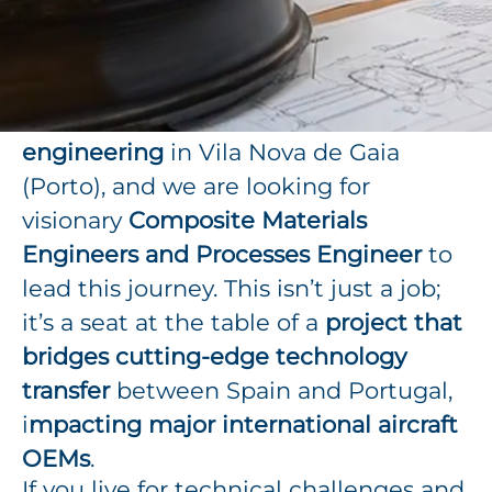
designing and manufacturing high-
performance aerostructures.
Our client is launching a
brand-new
technical center for composite
engineering
in Vila Nova de Gaia
(Porto), and we are looking for
visionary
Composite Materials
Engineers and Processes Engineer
to
lead this journey. This isn’t just a job;
it’s a seat at the table of a
project that
bridges cutting-edge technology
transfer
between Spain and Portugal,
i
mpacting major international aircraft
OEMs
.
If you live for technical challenges and