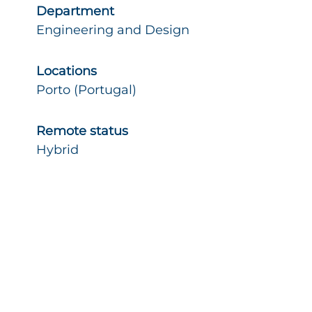
Department
Engineering and Design
Locations
Porto (Portugal)
Remote status
Hybrid