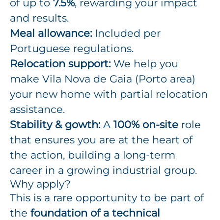
of up to
7.5%
, rewarding your impact
and results.
Meal allowance:
Included per
Portuguese regulations.
Relocation support:
We help you
make Vila Nova de Gaia (Porto area)
your new home with partial relocation
assistance.
Stability & gowth:
A
100% on-site
role
that ensures you are at the heart of
the action, building a long-term
career in a growing industrial group.
Why apply?
This is a rare opportunity to be part of
the
foundation of a technical