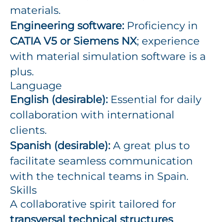
materials.
Engineering software:
Proficiency in
CATIA V5 or Siemens NX
; experience
with material simulation software is a
plus.
Language
English (desirable):
Essential for daily
collaboration with international
clients.
Spanish (desirable):
A great plus to
facilitate seamless communication
with the technical teams in Spain.
Skills
A collaborative spirit tailored for
transversal technical structures
.