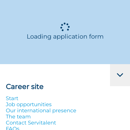
Loading application form
Career site
Start
Job opportunities
Our international presence
The team
Contact Servitalent
FAQs