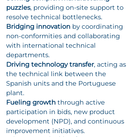
puzzles
, providing on-site support to
resolve technical bottlenecks.
Bridging innovation
by coordinating
non-conformities and collaborating
with international technical
departments.
Driving technology transfer
, acting as
the technical link between the
Spanish units and the Portuguese
plant.
Fueling growth
through active
participation in bids, new product
development (NPD), and continuous
improvement initiatives.