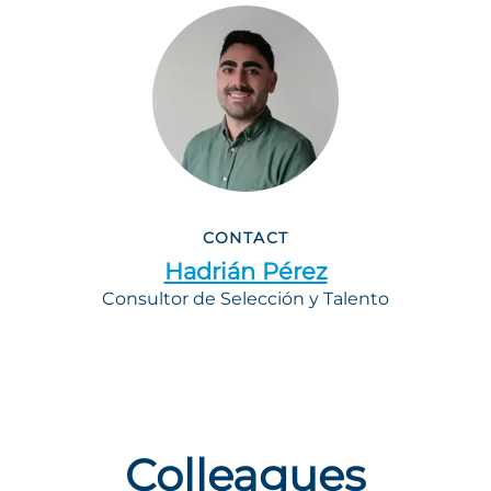
CONTACT
Hadrián Pérez
Consultor de Selección y Talento
Colleagues