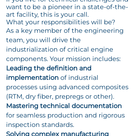
want to be a pioneer in a state-of-the-
art facility, this is your call.
What your responsibilities will be?
As a key member of the engineering
team, you will drive the
industrialization of critical engine
components. Your mission includes:
Leading the definition and
implementation
of industrial
processes using advanced composites
(RTM, dry fiber, prepregs or other).
Mastering technical documentation
for seamless production and rigorous
inspection standards.
Solving complex manufacturing