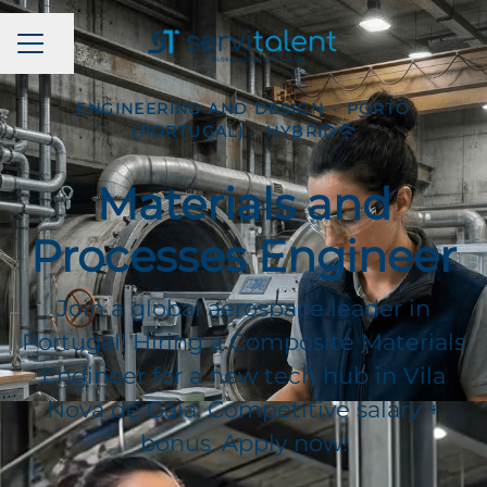
CAREER MENU
Share page
ENGINEERING AND DESIGN
·
PORTO
(PORTUGAL)
·
HYBRID
Materials and
Processes Engineer
Join a global aerospace leader in
Portugal! Hiring a Composite Materials
Engineer for a new tech hub in Vila
Nova de Gaia. Competitive salary +
bonus. Apply now!