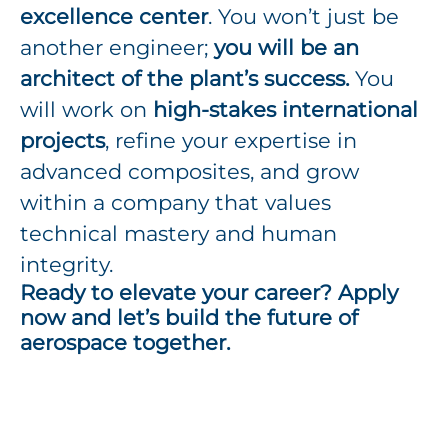
excellence center
. You won’t just be
another engineer;
you will be an
architect of the plant’s success.
You
will work on
high-stakes international
projects
, refine your expertise in
advanced composites, and grow
within a company that values
technical mastery and human
integrity.
Ready to elevate your career? Apply
now and let’s build the future of
aerospace together.