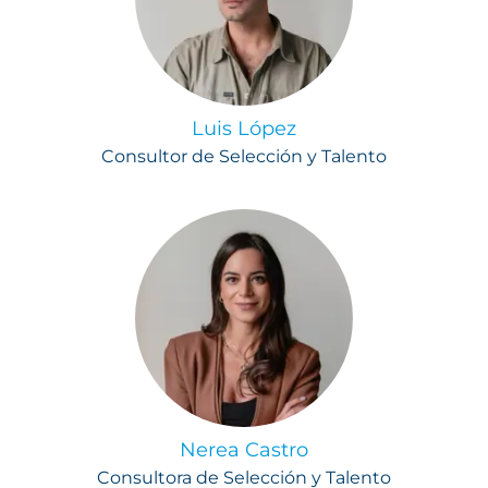
Luis López
Consultor de Selección y Talento
Nerea Castro
Consultora de Selección y Talento