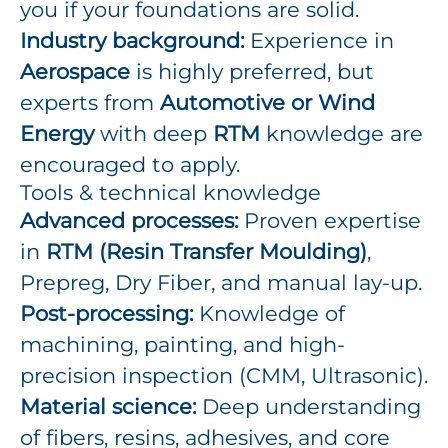
you if your foundations are solid.
Industry background:
Experience in
Aerospace
is highly preferred, but
experts from
Automotive or Wind
Energy
with deep
RTM
knowledge are
encouraged to apply.
Tools & technical knowledge
Advanced processes:
Proven expertise
in
RTM (Resin Transfer Moulding)
,
Prepreg, Dry Fiber, and manual lay-up.
Post-processing:
Knowledge of
machining, painting, and high-
precision inspection (CMM, Ultrasonic).
Material science:
Deep understanding
of fibers, resins, adhesives, and core